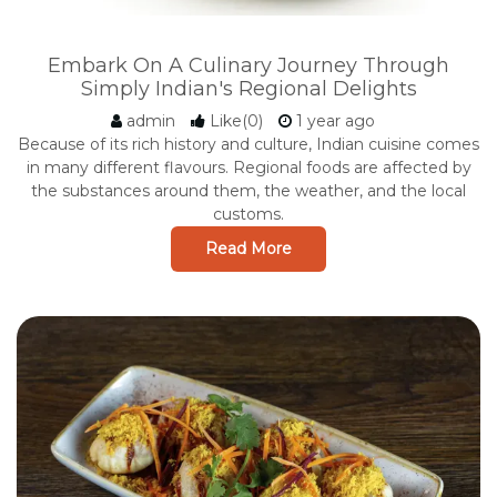
Embark On A Culinary Journey Through
Simply Indian's Regional Delights
admin
Like(0)
1 year ago
Because of its rich history and culture, Indian cuisine comes
in many different flavours. Regional foods are affected by
the substances around them, the weather, and the local
customs.
Read More