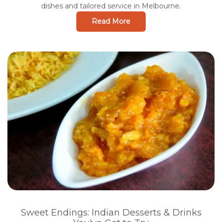
dishes and tailored service in Melbourne.
Read More
Sweet Endings: Indian Desserts & Drinks