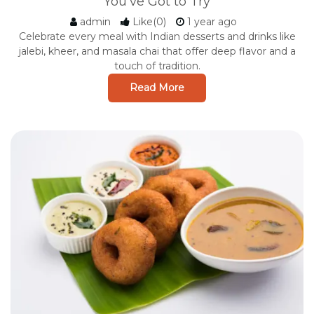
You've Got to Try
admin
Like(0)
1 year ago
Celebrate every meal with Indian desserts and drinks like
jalebi, kheer, and masala chai that offer deep flavor and a
touch of tradition.
Read More