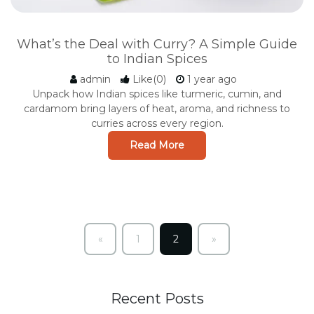
What’s the Deal with Curry? A Simple Guide
to Indian Spices
admin
Like(0)
1 year ago
Unpack how Indian spices like turmeric, cumin, and
cardamom bring layers of heat, aroma, and richness to
curries across every region.
Read More
«
1
2
»
Previous
Next
Recent Posts