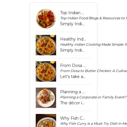
Top Indian Food Blogs & Resources to Follow in 2025 - Simply Indian Hoppers Crossing
Top Indian Food Blogs & Resources to 
Simply Indian Hoppers Crossing lists top Indian food blogs and resources for 2025 to help you stay updated with fresh recipes, cooking ideas and tips.
Healthy Indian Cooking Made Simple: Recipes Under 30 Minutes - Simply Indian Hoppers Crossing
Healthy Indian Cooking Made Simple: R
Simply Indian Hoppers Crossing shares easy Indian recipes under 30 minutes to help you prepare healthy meals quickly for everyday cooking needs home.
From Dosa to Butter Chicken: A Culinary Tour of South Indian Flavours in Melbourne
From Dosa to Butter Chicken: A Culinar
Let’s take a culinary journey that celebrates authentic taste, texture, and tradition.
Planning a Corporate or Family Event? How Indian Catering Can Elevate Your Occasion
Planning a Corporate or Family Event?
The décor is perfect, the guest list is finalised, and the schedule is locked in. But there’s one thing that can make or break the experience of the food.
Why Fish Curry is a Must-Try Dish in Melton | Simply Indian Hoppers Crossing
Why Fish Curry is a Must-Try Dish in M