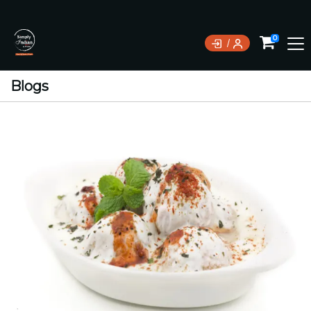
0
Blogs