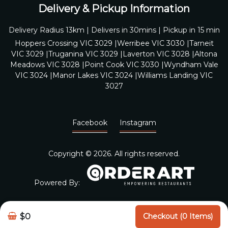
Delivery & Pickup Information
Delivery Radius 13km | Delivers in 30mins | Pickup in 15 min
Hoppers Crossing VIC 3029 |Werribee VIC 3030 |Tarneit
VIC 3029 |Truganina VIC 3029 |Laverton VIC 3028 |Altona
Meadows VIC 3028 |Point Cook VIC 3030 |Wyndham Vale
VIC 3024 |Manor Lakes VIC 3024 |Williams Landing VIC
3027
Facebook
Instagram
Copyright © 2026. All rights reserved.
Powered By:
$0
Checkout (0 Items)