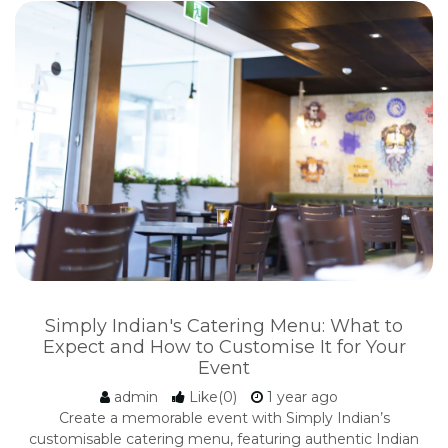
Simply Indian's Catering Menu: What to
Expect and How to Customise It for Your
Event
admin
Like(0)
1 year ago
Create a memorable event with Simply Indian’s
customisable catering menu, featuring authentic Indian