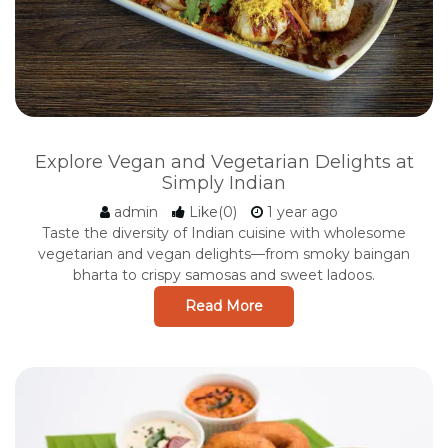
Explore Vegan and Vegetarian Delights at
Simply Indian
admin
Like(0)
1 year ago
Taste the diversity of Indian cuisine with wholesome
vegetarian and vegan delights—from smoky baingan
bharta to crispy samosas and sweet ladoos.
Read More