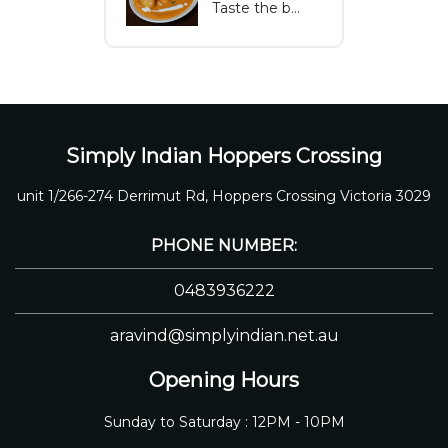
Taste the best of Melton with fish curry fresh ingredients, rich spices, and coconut Flavors that make this dish both delicious and nutritious.
Simply Indian Hoppers Crossing
unit 1/266-274 Derrimut Rd, Hoppers Crossing Victoria 3029
PHONE NUMBER:
0483936222
aravind@simplyindian.net.au
Opening Hours
Sunday to Saturday : 12PM - 10PM