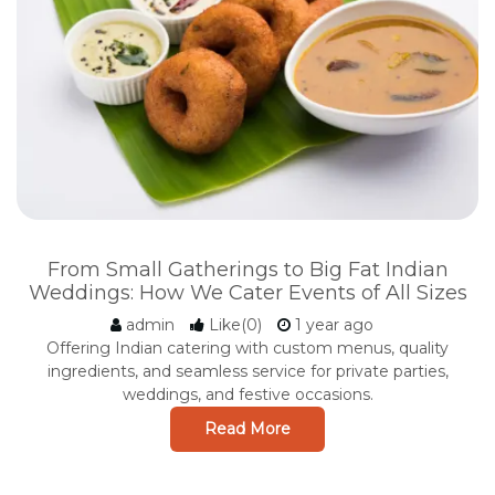
From Small Gatherings to Big Fat Indian
Weddings: How We Cater Events of All Sizes
admin
Like(0)
1 year ago
Offering Indian catering with custom menus, quality
ingredients, and seamless service for private parties,
weddings, and festive occasions.
Read More