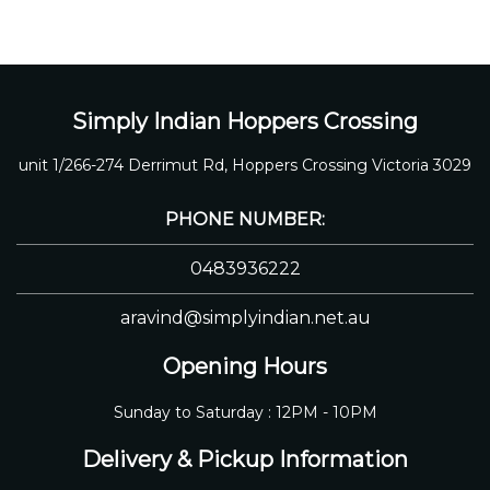
Simply Indian Hoppers Crossing
unit 1/266-274 Derrimut Rd, Hoppers Crossing Victoria 3029
PHONE NUMBER:
0483936222
aravind@simplyindian.net.au
Opening Hours
Sunday to Saturday : 12PM - 10PM
Delivery & Pickup Information