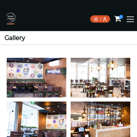
0
Gallery