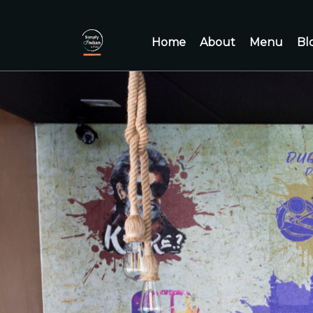
Home
About
Menu
Bl