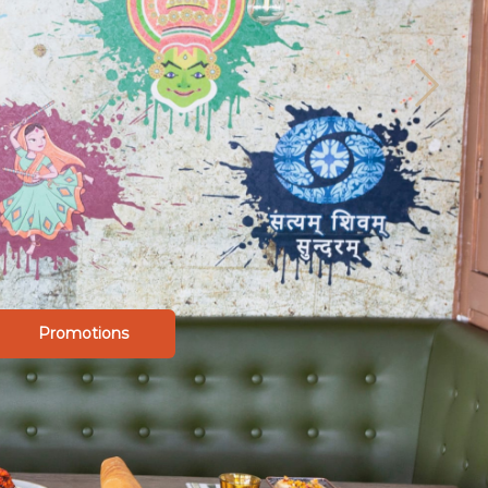
Promotions