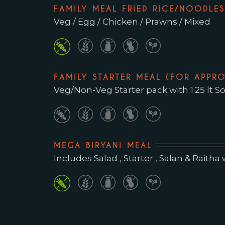
FAMILY MEAL FRIED RICE/NOODLES 
Veg / Egg / Chicken / Prawns / Mixed
FAMILY STARTER MEAL (FOR APPRO
Veg/Non-Veg Starter pack with 1.25 lt So
MEGA BIRYANI MEAL
Includes Salad , Starter , Salan & Raitha wit