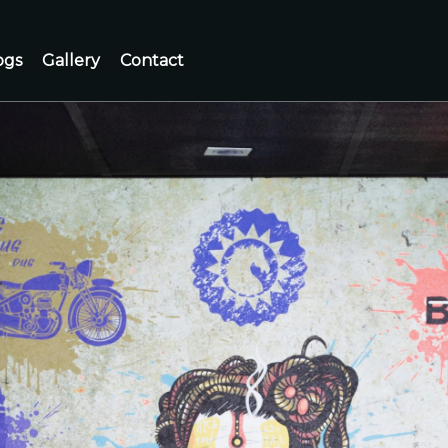
ogs
Gallery
Contact