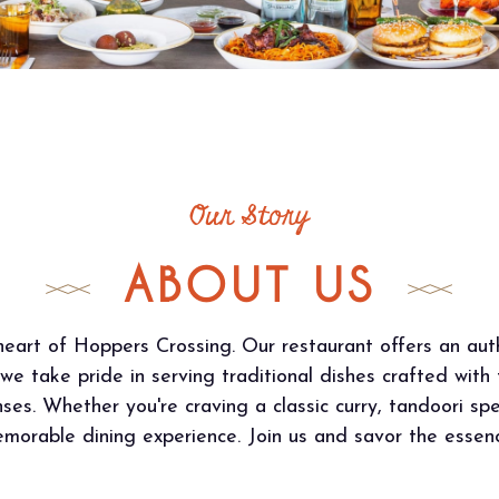
Our Story
ABOUT US
eart of Hoppers Crossing. Our restaurant offers an auth
 we take pride in serving traditional dishes crafted with
ses. Whether you're craving a classic curry, tandoori spe
orable dining experience. Join us and savor the essence