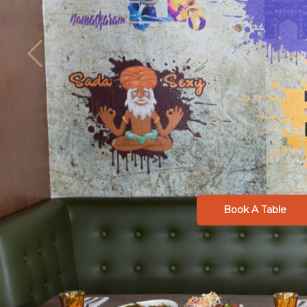
Book A Table