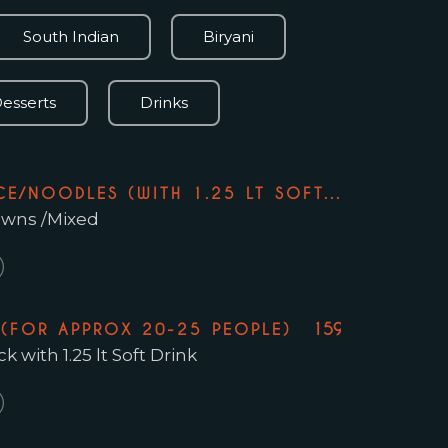
South Indian
Biryani
esserts
Drinks
109.99
CE/NOODLES (WITH 1.25 LT SOFT...
rawns /Mixed
159.99
 (FOR APPROX 20-25 PEOPLE)
 with 1.25 lt Soft Drink