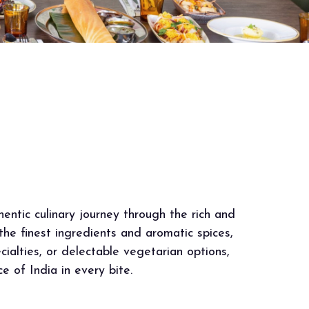
entic culinary journey through the rich and
 the finest ingredients and aromatic spices,
cialties, or delectable vegetarian options,
 of India in every bite.