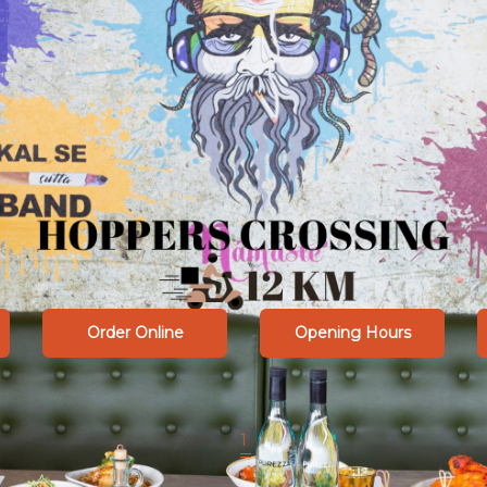
Order Online
Opening Hours
1