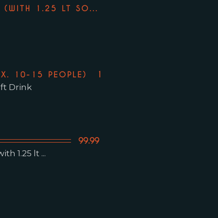
74.99
(WITH 1.25 LT SO...
119.99
X. 10-15 PEOPLE)
ft Drink
99.99
h 1.25 lt ...