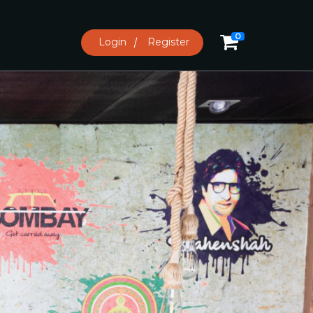
0
Login
Register