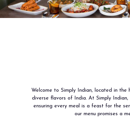
Welcome to Simply Indian, located in the h
diverse flavors of India. At Simply Indian,
ensuring every meal is a feast for the sen
our menu promises a mem