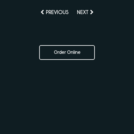
PREVIOUS
NEXT
Order Online