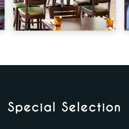
Special Selection