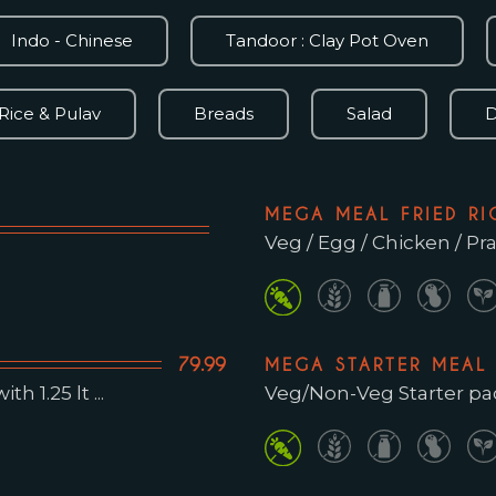
Indo - Chinese
Tandoor : Clay Pot Oven
Rice & Pulav
Breads
Salad
D
MEGA MEAL FRIED RI
Veg / Egg / Chicken / P
79.99
MEGA STARTER MEAL
Veg/Non-Veg Starter pack
h 1.25 lt ...