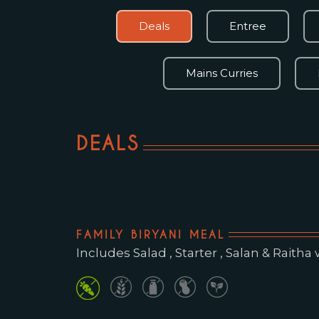
Deals
Entree
Mains Curries
DEALS
FAMILY BIRYANI MEAL
Includes Salad , Starter , Salan & Raitha wit